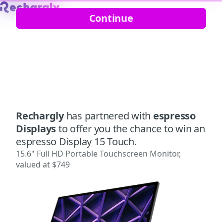
Continue
Rechargly
has partnered with
espresso
Displays
to offer you the chance to win an
espresso Display 15 Touch.
15.6" Full HD Portable Touchscreen Monitor,
valued at $749