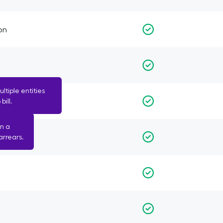
on
tiple entities
bill.
n a
arrears.