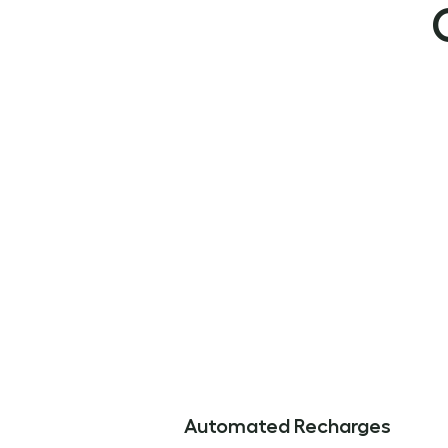
Automated Recharges