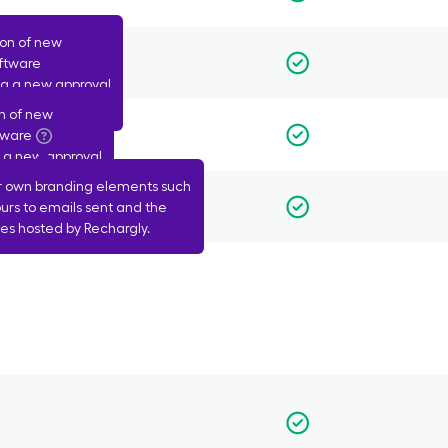
ion of new
oftware
ing a new approval
n of new
nts
tware
g a new approval
r own branding elements such
ls
urs to emails sent and the
s hosted by Rechargly.