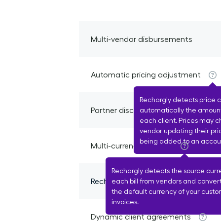
Multi-vendor disbursements
Automatic pricing adjustment
Rechargly detects price 
Partner discount detection
automatically the amount
each client. Prices may 
vendor updating their pri
being added to an accou
Multi-currency support
Rechargly detects the source curr
Recharge margin allocation
each bill from vendors and conver
the default currency of your custo
invoices.
Dynamic client agreements