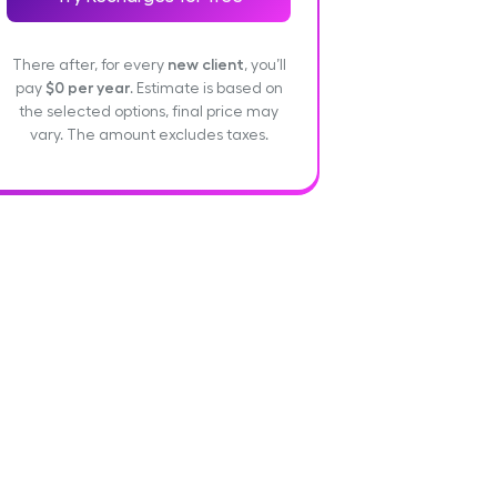
There after, for every
new client
, you’ll
pay
$0
per year
. Estimate is based on
the selected options, final price may
vary. The amount excludes taxes.