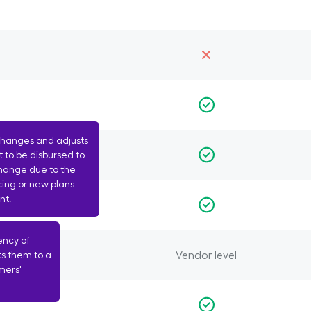
changes and adjusts
 to be disbursed to
change due to the
cing or new plans
nt.
ency of
Vendor level
ts them to a
mers'