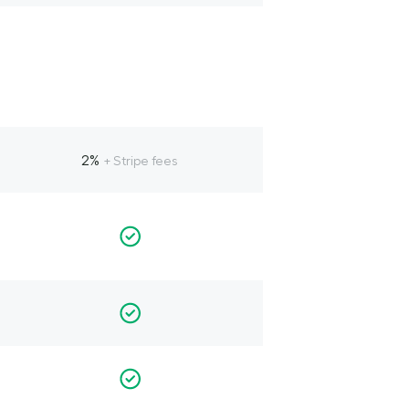
2%
+ Stripe fees