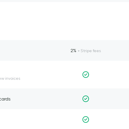
2%
+ Stripe fees
ew invoices
 cards