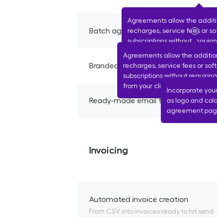
Agreements allow the addit
Batch agreement creation
recharges, service fees or s
subscriptions without requir
from your client each time.
Agreements allow the additio
Branded emails and client agreeme
recharges, service fees or sof
subscriptions without requirin
from your client each time.
Incorporate you
Ready-made email to send proposa
as logo and colo
agreement page
Invoicing
Automated invoice creation
From CSV into invoices ready to hit send