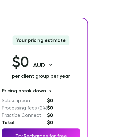
Your pricing estimate
$0
per client group per year
Pricing break down
▼
Subscription
$0
Processing fees (2%)
$0
Practice Connect
$0
Total
$0