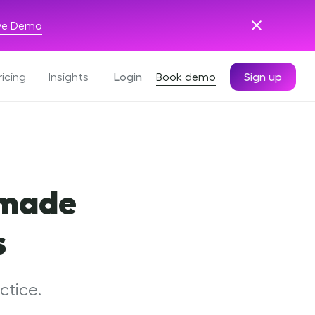
ive Demo
ricing
Insights
Login
Book demo
Sign up
 made
s
ctice.