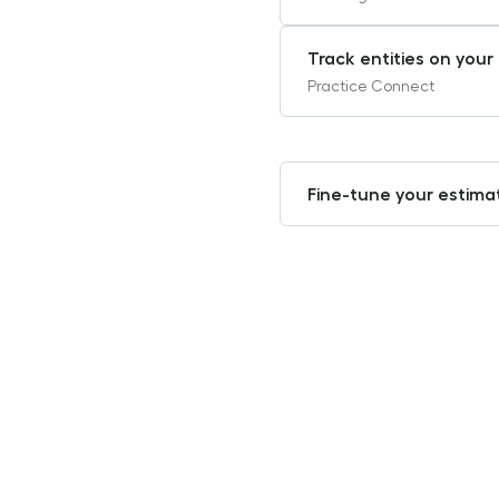
Track entities on you
Practice Connect
Fine-tune your estima