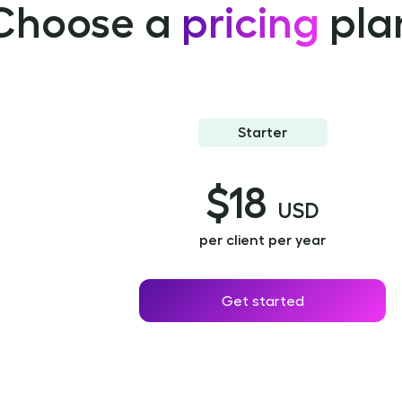
Choose a
pricing
pla
Starter
$18
USD
per client per year
Get started