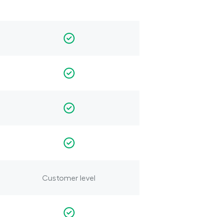
Customer level