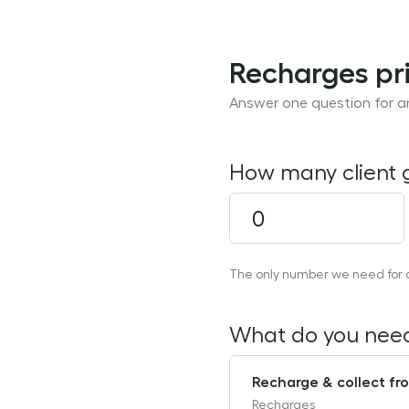
Recharges pri
Answer one question for an
How many client
The only number we need for a 
What do you nee
Recharge & collect fro
Recharges