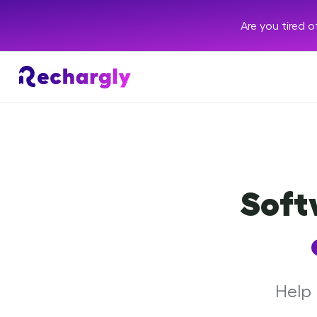
Are you tired 
Soft
Help 