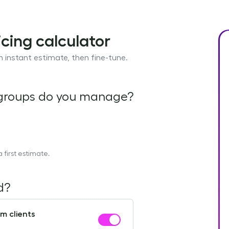
cing calculator
 instant estimate, then fine-tune.
 groups do you manage?
first estimate.
d?
m clients