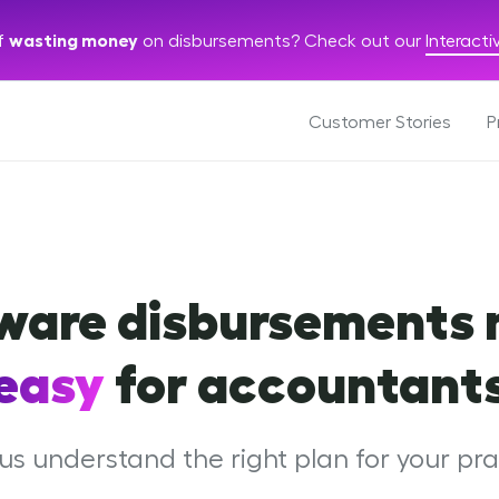
of
wasting money
on disbursements? Check out our
Interact
Customer Stories
P
ware disbursements
easy
for accountant
us understand the right plan for your pra