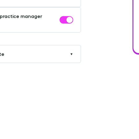
r practice manager
te
▼