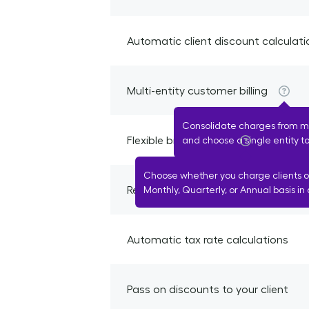
Automatic client discount calculati
Multi-entity customer billing
Consolidate charges from mul
Flexible billing cycles
and choose a single entity to 
Choose whether you charge clients o
Recurring automated billing
Monthly, Quarterly, or Annual basis in 
Automatic tax rate calculations
Pass on discounts to your client