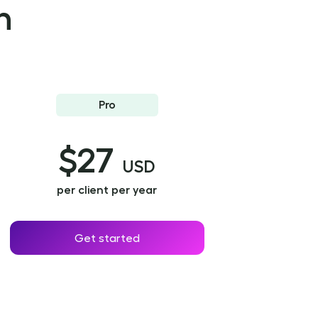
n
Pro
$27
USD
per client per year
Get started