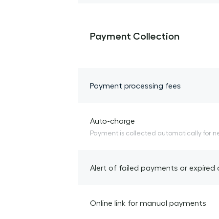
Payment Collection
Payment processing fees
Auto-charge
Payment is collected automatically for n
Alert of failed payments or expired
Online link for manual payments