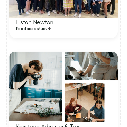
Liston Newton
Read case study
Keystone Advisory & Tax