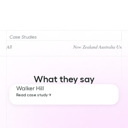
Case Studies
All
New Zealand
Australia
Unite
What they say
Walker Hill
Read case study