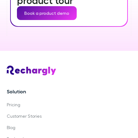
product tour
Book a product demo
Solution
Pricing
Customer Stories
Blog