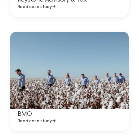
Read case study
BMO
Read case study