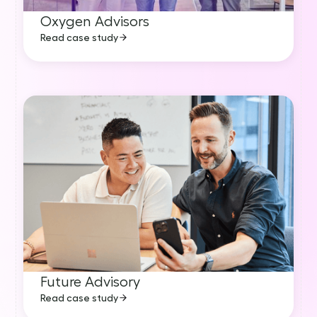
Oxygen Advisors
Read case study
Future Advisory
Read case study