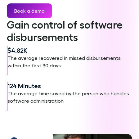
Book a demo
Gain control of software
disbursements
$4.82K
The average recovered in missed disbursements
within the first 90 days
124 Minutes
The average time saved by the person who handles
software administration