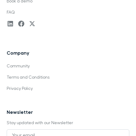
Book a demo
FAQ
Company
Community
Terms and Conditions
Privacy Policy
Newsletter
Stay updated with our Newsletter