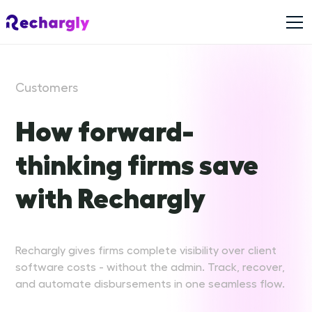
Customers
How forward-
thinking firms save
with Rechargly
Rechargly gives firms complete visibility over client
software costs - without the admin. Track, recover,
and automate disbursements in one seamless flow.