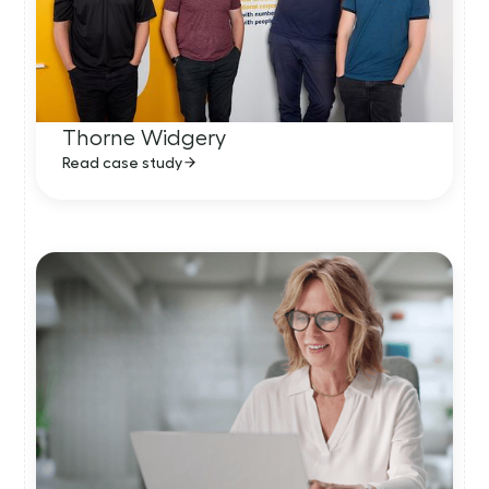
Thorne Widgery
Read case study