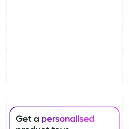
Get a
personalised