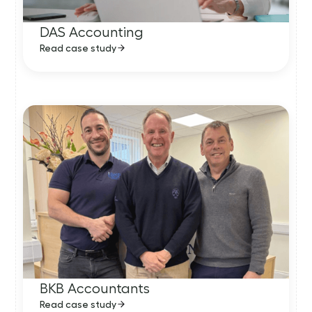
DAS Accounting
Read case study
BKB Accountants
Read case study