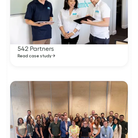
542 Partners
Read case study