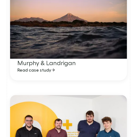
Murphy & Landrigan
Read case study