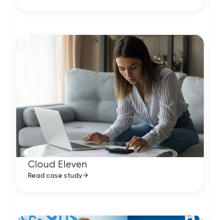
Cloud Eleven
Read case study