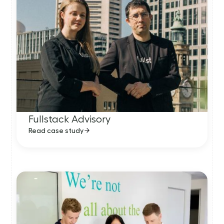
Fullstack Advisory
Read case study