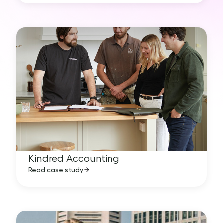
Kindred Accounting
Read case study