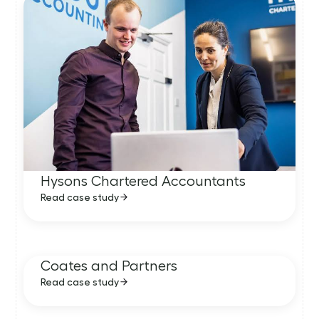
Hysons Chartered Accountants
Read case study
Coates and Partners
Read case study