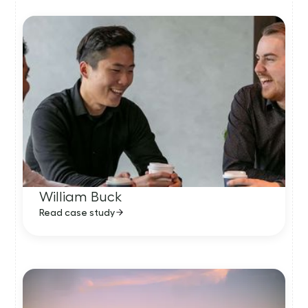
William Buck
Read case study