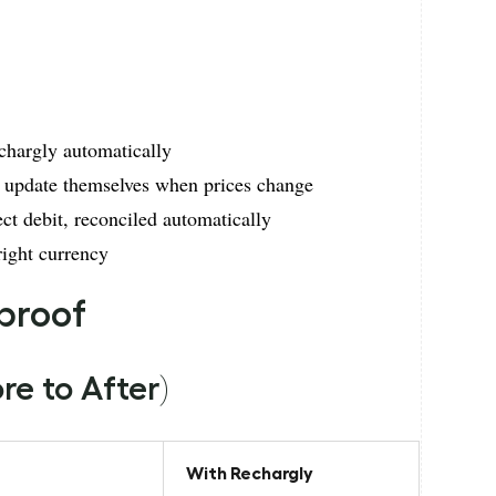
chargly automatically
 update themselves when prices change
ect debit, reconciled automatically
right currency
 proof
e to After)
With Rechargly