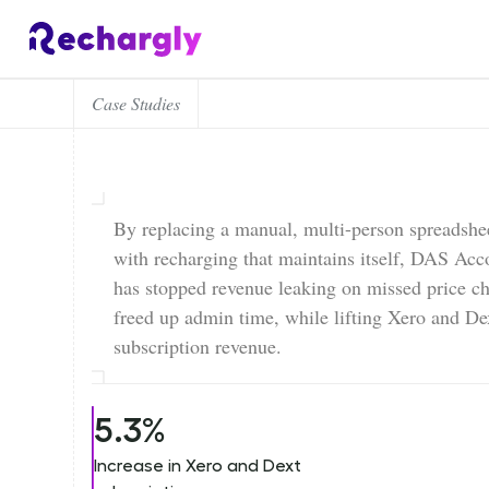
Case Studies
By replacing a manual, multi-person spreadshee
with recharging that maintains itself, DAS Acc
has stopped revenue leaking on missed price c
freed up admin time, while lifting Xero and De
subscription revenue.
5.3%
Increase in Xero and Dext