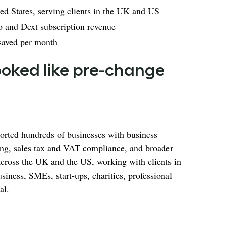
d States, serving clients in the UK and US
 and Dext subscription revenue
 saved per month
looked like pre-change
rted hundreds of businesses with business
ing, sales tax and VAT compliance, and broader
 across the UK and the US, working with clients in
usiness, SMEs, start-ups, charities, professional
al.