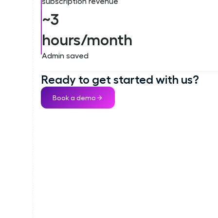
subscription revenue
~3
hours/month
Admin saved
Ready to get started with us?
Book a demo