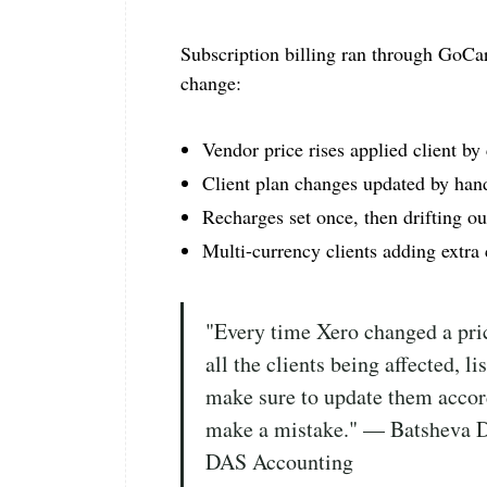
Subscription billing ran through GoCa
change:
Vendor price rises applied client by 
Client plan changes updated by han
Recharges set once, then drifting ou
Multi-currency clients adding extra
"Every time Xero changed a pric
all the clients being affected, li
make sure to update them accord
make a mistake." — Batsheva 
DAS Accounting