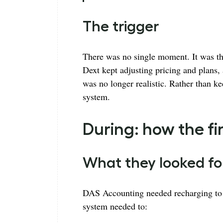
The trigger
There was no single moment. It was th
Dext kept adjusting pricing and plans,
was no longer realistic. Rather than ke
system.
During: how the 
What they looked fo
DAS Accounting needed recharging to s
system needed to: