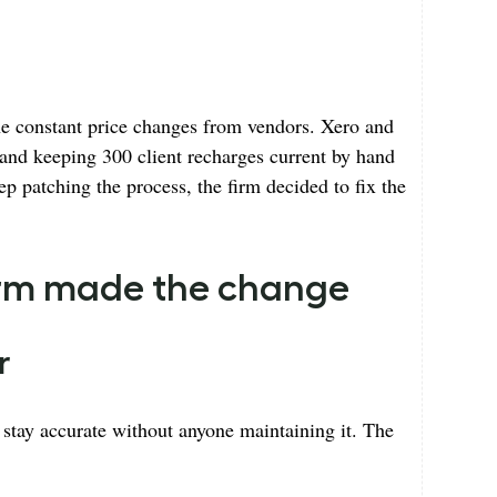
e constant price changes from vendors. Xero and
 and keeping 300 client recharges current by hand
ep patching the process, the firm decided to fix the
firm made the change
r
tay accurate without anyone maintaining it. The