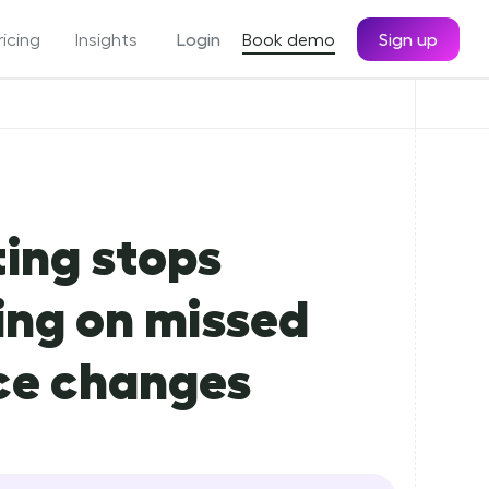
ricing
Insights
Login
Book demo
Sign up
ing stops
ing on missed
ce changes