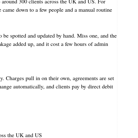
o around 300 clients across the UK and US. For
te came down to a few people and a manual routine
o be spotted and updated by hand. Miss one, and the
eakage added up, and it cost a few hours of admin
. Charges pull in on their own, agreements are set
ange automatically, and clients pay by direct debit
cross the UK and US