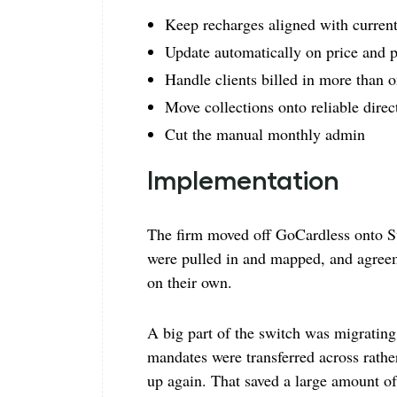
Keep recharges aligned with curren
Update automatically on price and 
Handle clients billed in more than 
Move collections onto reliable direc
Cut the manual monthly admin
Implementation
The firm moved off GoCardless onto St
were pulled in and mapped, and agreem
on their own.
A big part of the switch was migrating 
mandates were transferred across rather
up again. That saved a large amount of