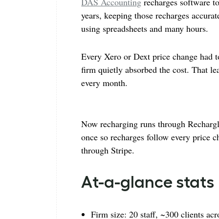
DAS Accounting
recharges software t
years, keeping those recharges accura
using spreadsheets and many hours.
Every Xero or Dext price change had t
firm quietly absorbed the cost. That l
every month.
Now recharging runs through Rechargly
once so recharges follow every price ch
through Stripe.
At-a-glance stats
Firm size: 20 staff, ~300 clients a