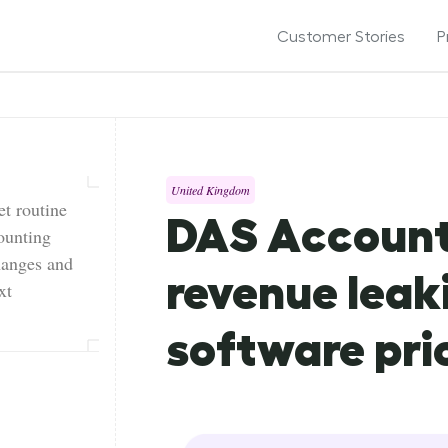
Customer Stories
P
United Kingdom
t routine
DAS Account
ounting
hanges and
revenue leak
xt
software pri