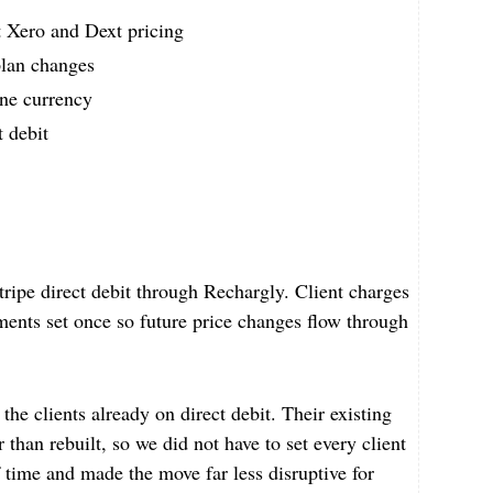
t Xero and Dext pricing
plan changes
one currency
t debit
ripe direct debit through Rechargly. Client charges
ents set once so future price changes flow through
the clients already on direct debit. Their existing
 than rebuilt, so we did not have to set every client
 time and made the move far less disruptive for