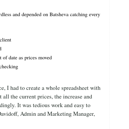
rdless and depended on Batsheva catching every
client
d
t of date as prices moved
 checking
e, I had to create a whole spreadsheet with
st all the current prices, the increase and
ingly. It was tedious work and easy to
Davidoff, Admin and Marketing Manager,