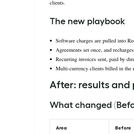
clients.
The new playbook
Software charges are pulled into Re
Agreements set once, and recharges
Recurring invoices sent, paid by dir
Multi-currency clients billed in the 
After: results and
What changed (Befor
Area
Before