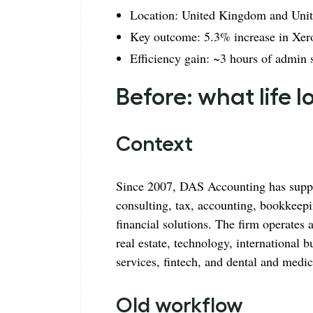
Location: United Kingdom and Unite
Key outcome: 5.3% increase in Xero
Efficiency gain: ~3 hours of admin
Before: what life 
Context
Since 2007, DAS Accounting has suppo
consulting, tax, accounting, bookkeep
financial solutions. The firm operates
real estate, technology, international b
services, fintech, and dental and medic
Old workflow