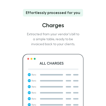
Effortlessly processed for you
Charges
Extracted from your vendor's bill to
a simple table, ready to be
invoiced back to your clients.