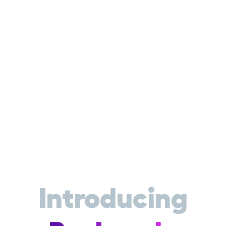
Introducing