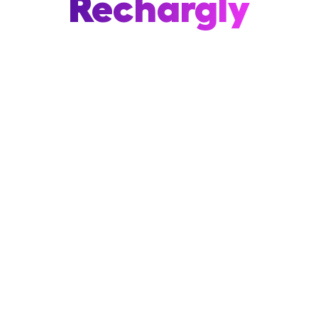
Rechargly