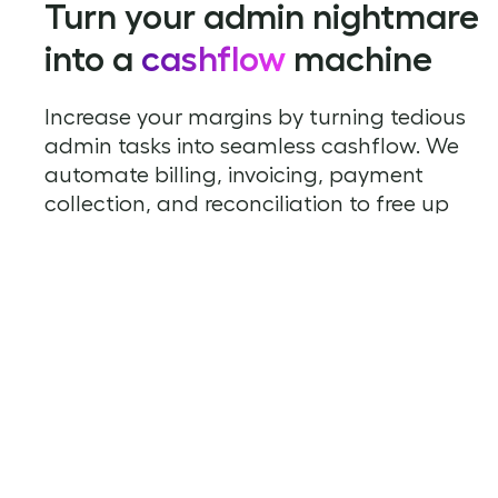
Turn your admin nightmare
into a
cashflow
machine
Increase your margins by turning tedious
admin tasks into seamless cashflow. We
automate billing, invoicing, payment
collection, and reconciliation to free up
your time to focus on growing your
business.
Sign up to Rechargly