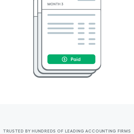
TRUSTED BY HUNDREDS OF LEADING ACCOUNTING FIRMS