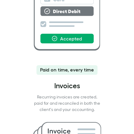
Paid on time, every time
Invoices
Recurring invoices are created,
paid for and reconciled in both the
client's and your accounting.