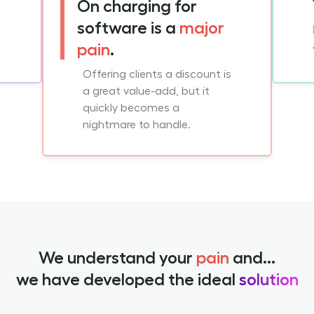
On charging for
software is a
major
pain
.
Offering clients a discount is
a great value-add, but it
quickly becomes a
nightmare to handle.
We understand your
pain
and...
we have developed the ideal
solution