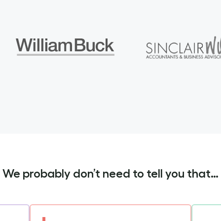
We probably don’t need to tell you that…