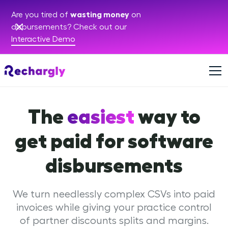
Are you tired of
wasting money
on
disbursements? Check out our
Interactive Demo
The
easiest
way to
get paid for software
disbursements
We turn needlessly complex CSVs into paid
invoices while giving your practice control
of partner discounts splits and margins.