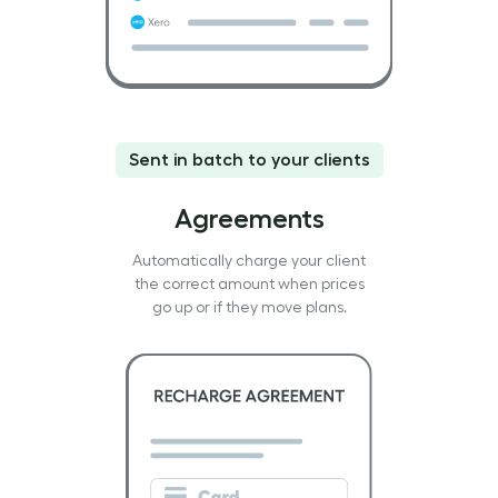
Sent in batch to your clients
Agreements
Automatically charge your client
the correct amount when prices
go up or if they move plans.