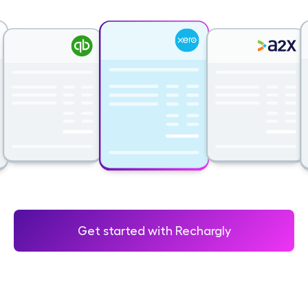
Get started with Rechargly