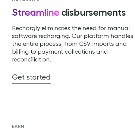
Streamline
disbursements
Rechargly eliminates the need for manual
software recharging. Our platform handles
the entire process, from CSV imports and
billing to payment collections and
reconciliation.
Get started
EARN