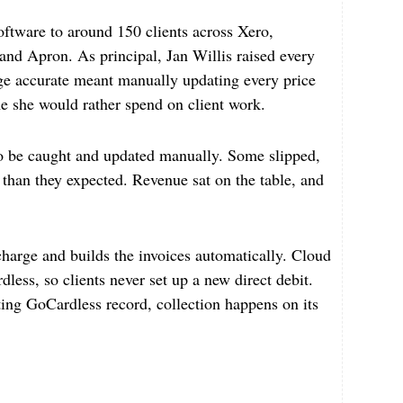
ftware to around 150 clients across Xero,
d Apron. As principal, Jan Willis raised every
rge accurate meant manually updating every price
me she would rather spend on client work.
o be caught and updated manually. Some slipped,
ll than they expected. Revenue sat on the table, and
arge and builds the invoices automatically. Cloud
less, so clients never set up a new direct debit.
ting GoCardless record, collection happens on its