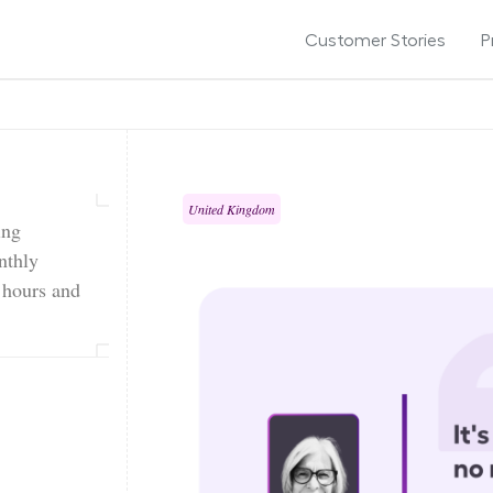
Customer Stories
P
United Kingdom
ing
nthly
g hours and