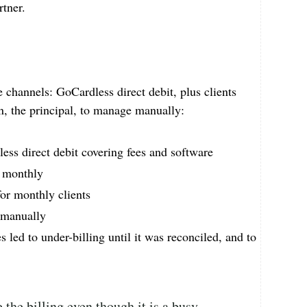
rtner.
e channels: GoCardless direct debit, plus clients
Jan, the principal, to manage manually:
ess direct debit covering fees and software
e monthly
for monthly clients
 manually
 led to under-billing until it was reconciled, and to
 the billing even though it is a busy