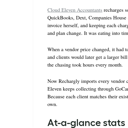
Cloud Eleven Accountants
recharges so
QuickBooks, Dext, Companies House an
invoice herself, and keeping each cha
and plan change. It was eating into ti
When a vendor price changed, it had t
and clients would later get a larger bi
the chasing took hours every month.
Now Rechargly imports every vendor ch
Eleven keeps collecting through GoCard
Because each client matches their exis
own.
At-a-glance stats