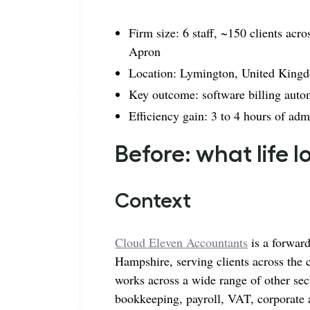
Firm size: 6 staff, ~150 clients a
Apron
Location: Lymington, United King
Key outcome: software billing auto
Efficiency gain: 3 to 4 hours of ad
Before: what life 
Context
Cloud Eleven Accountants
is a forwar
Hampshire, serving clients across the co
works across a wide range of other sec
bookkeeping, payroll, VAT, corporate a