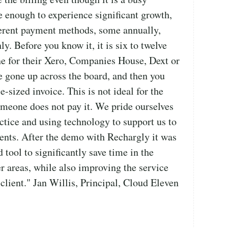
e enough to experience significant growth,
ferent payment methods, some annually,
. Before you know it, it is six to twelve
e for their Xero, Companies House, Dext or
e gone up across the board, and then you
e-sized invoice. This is not ideal for the
someone does not pay it. We pride ourselves
ctice and using technology to support us to
lients. After the demo with Rechargly it was
 tool to significantly save time in the
er areas, while also improving the service
 client." Jan Willis, Principal, Cloud Eleven