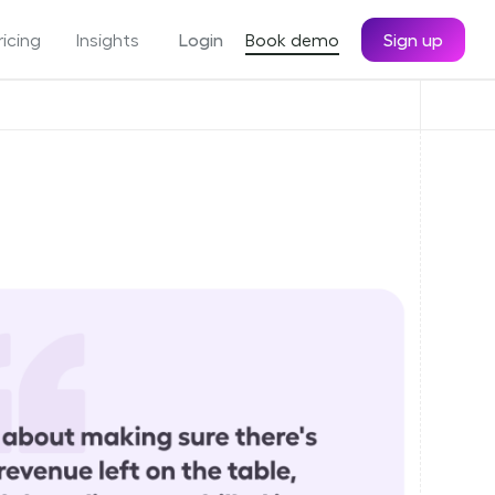
ricing
Insights
Login
Book demo
Sign up