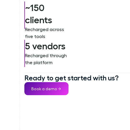
~150
clients
Recharged across
five tools
5 vendors
Recharged through
the platform
Ready to get started with us?
Book a demo