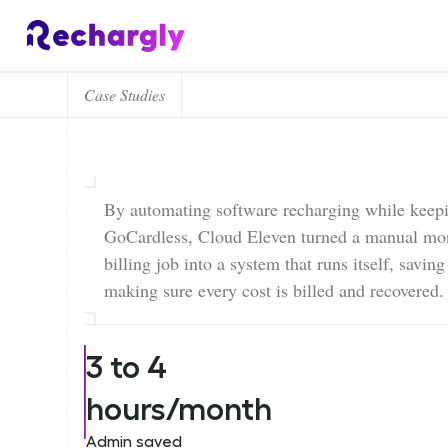
Case Studies
By automating software recharging while keep
GoCardless, Cloud Eleven turned a manual mo
billing job into a system that runs itself, savin
making sure every cost is billed and recovered.
3 to 4
hours/month
Admin saved