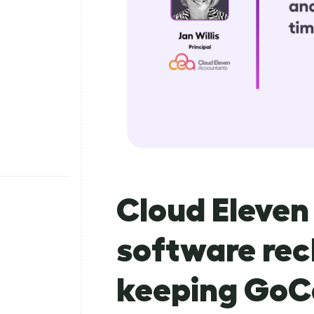
Cloud Eleve
software rec
keeping GoC