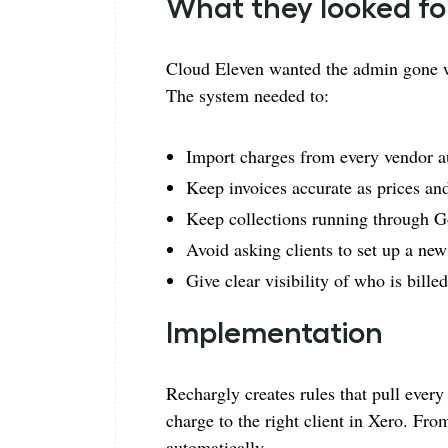
What they looked fo
Cloud Eleven wanted the admin gone w
The system needed to:
Import charges from every vendor a
Keep invoices accurate as prices an
Keep collections running through 
Avoid asking clients to set up a new
Give clear visibility of who is bille
Implementation
Rechargly creates rules that pull ever
charge to the right client in Xero. Fro
automatically.