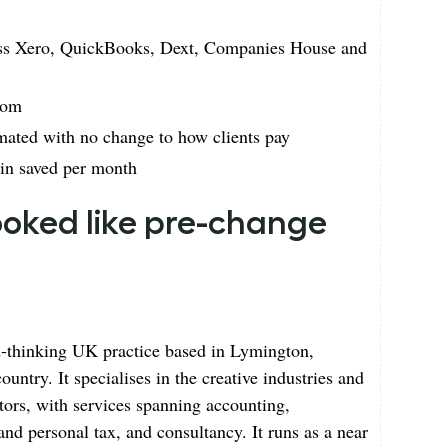
cross Xero, QuickBooks, Dext, Companies House and
dom
mated with no change to how clients pay
min saved per month
looked like pre-change
d-thinking UK practice based in Lymington,
untry. It specialises in the creative industries and
tors, with services spanning accounting,
nd personal tax, and consultancy. It runs as a near