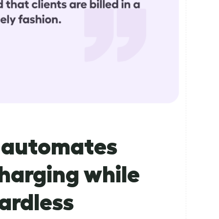
n automates
harging while
ardless