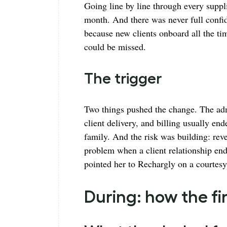
Going line by line through every suppli
month. And there was never full confid
because new clients onboard all the tim
could be missed.
The trigger
Two things pushed the change. The ad
client delivery, and billing usually e
family. And the risk was building: rev
problem when a client relationship en
pointed her to Rechargly on a courtesy
During: how the 