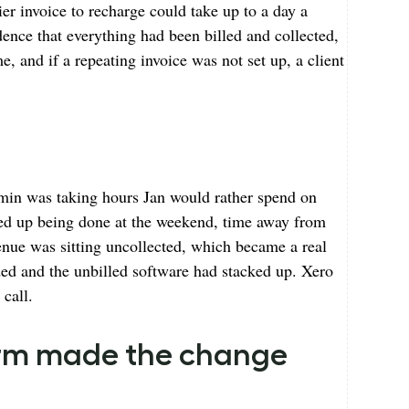
er invoice to recharge could take up to a day a
ence that everything had been billed and collected,
e, and if a repeating invoice was not set up, a client
min was taking hours Jan would rather spend on
nded up being done at the weekend, time away from
enue was sitting uncollected, which became a real
ded and the unbilled software had stacked up. Xero
 call.
firm made the change