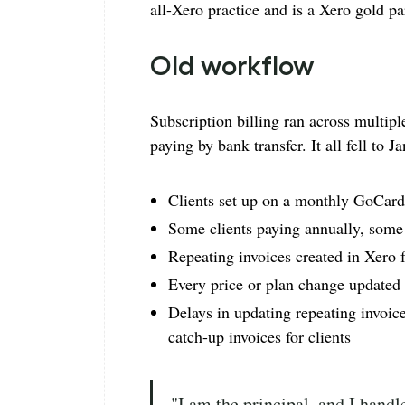
all-Xero practice and is a Xero gold pa
Old workflow
Subscription billing ran across multipl
paying by bank transfer. It all fell to 
Clients set up on a monthly GoCardl
Some clients paying annually, som
Repeating invoices created in Xero 
Every price or plan change updated
Delays in updating repeating invoices
catch-up invoices for clients
"I am the principal, and I handle