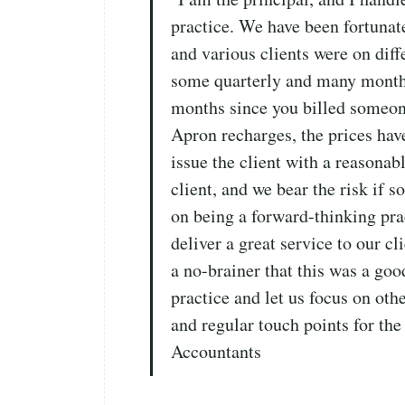
practice. We have been fortunat
and various clients were on dif
some quarterly and many monthly
months since you billed someon
Apron recharges, the prices hav
issue the client with a reasonabl
client, and we bear the risk if 
on being a forward-thinking pra
deliver a great service to our c
a no-brainer that this was a good
practice and let us focus on oth
and regular touch points for the
Accountants