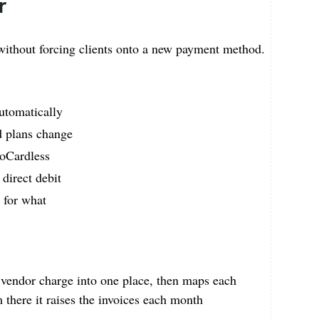
r
ithout forcing clients onto a new payment method.
utomatically
d plans change
GoCardless
 direct debit
d for what
y vendor charge into one place, then maps each
m there it raises the invoices each month