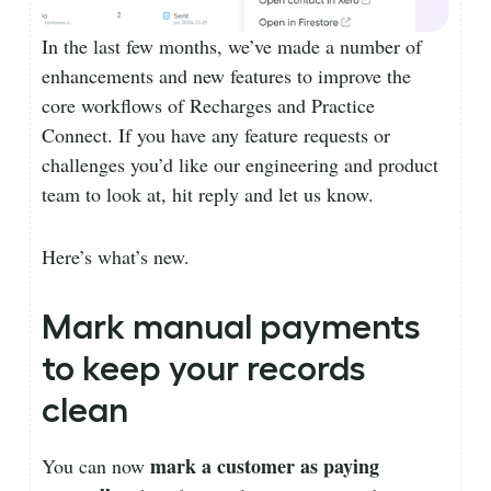
In the last few months, we’ve made a number of
enhancements and new features to improve the
core workflows of Recharges and Practice
Connect. If you have any feature requests or
challenges you’d like our engineering and product
team to look at, hit reply and let us know.
Here’s what’s new.
Mark manual payments
to keep your records
clean
mark a customer as paying
You can now