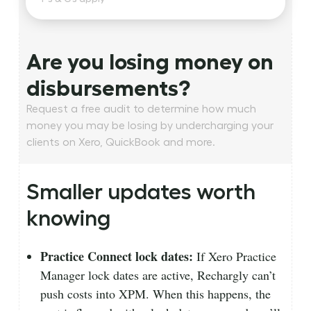
Are you losing money on
disbursements?
Request a free audit to determine how much
money you may be losing by undercharging your
clients on Xero, QuickBook and more.
Smaller updates worth
knowing
Practice Connect lock dates:
If Xero Practice
Manager lock dates are active, Rechargly can’t
push costs into XPM. When this happens, the