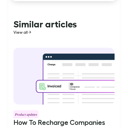
Similar articles
View all
Product updates
How To Recharge Companies