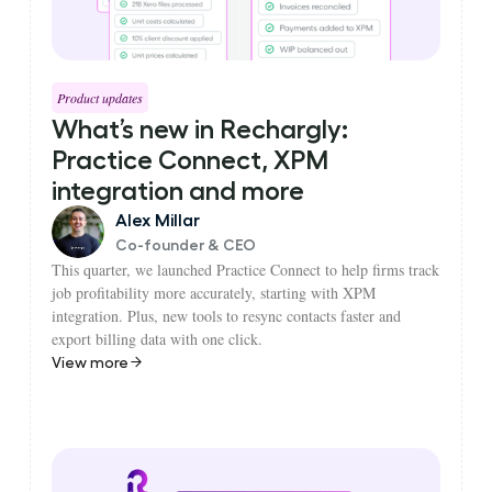
Product updates
What’s new in Rechargly:
Practice Connect, XPM
integration and more
Alex Millar
Co-founder & CEO
This quarter, we launched Practice Connect to help firms track
job profitability more accurately, starting with XPM
integration. Plus, new tools to resync contacts faster and
export billing data with one click.
View more