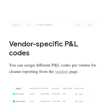
Vendor-specific P&L
codes
You can assign different P&L codes per vendor for
cleaner reporting from the
vendors
page.