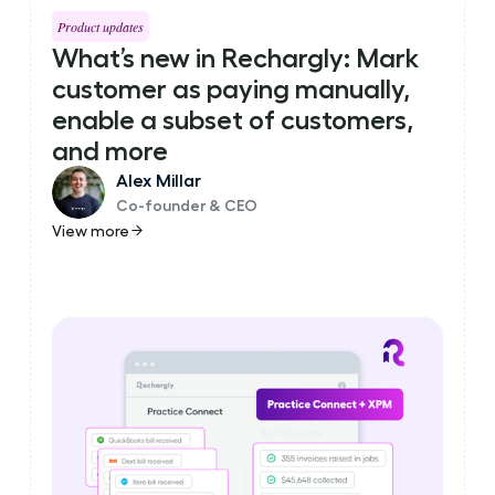
Product updates
What’s new in Rechargly: Mark
customer as paying manually,
enable a subset of customers,
and more
Alex Millar
Co-founder & CEO
View more