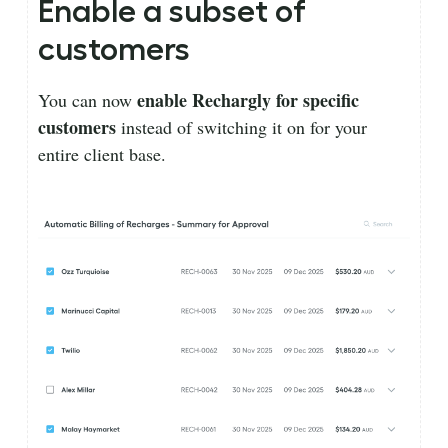
Enable a subset of
customers
enable Rechargly for specific
You can now
customers
instead of switching it on for your
entire client base.