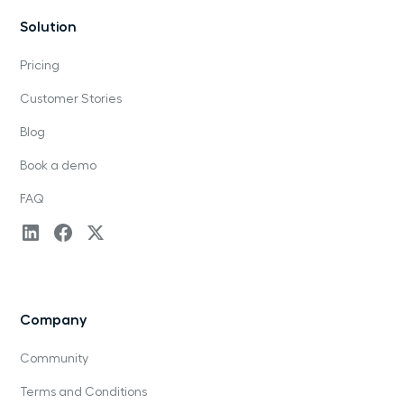
Solution
Pricing
Customer Stories
Blog
Book a demo
FAQ
Company
Community
Terms and Conditions