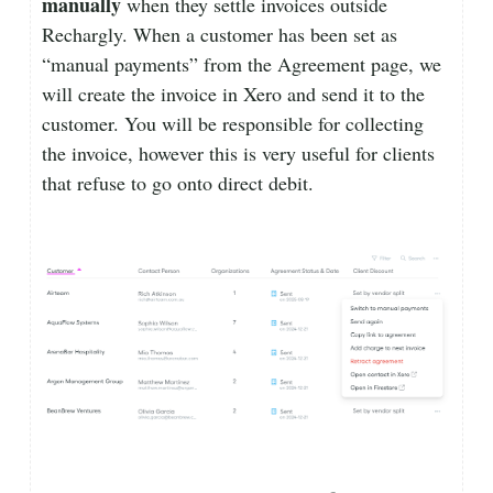
manually
when they settle invoices outside
Rechargly. When a customer has been set as
“manual payments” from the Agreement page, we
will create the invoice in Xero and send it to the
customer. You will be responsible for collecting
the invoice, however this is very useful for clients
that refuse to go onto direct debit.