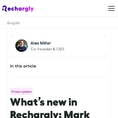
Insights
Alex Millar
Co-founder & CEO
In this article
Product updates
What’s new in
Rechargly: Mark