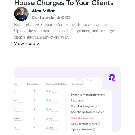
House Charges To Your Clients
Alex Millar
Co-founder & CEO
Rechargly now supports Companies House as a vendor.
Upload the statement, map each charge once, and recharge
clients automatically every year.
View more