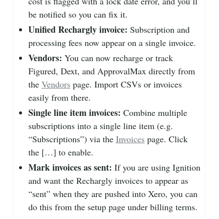
cost is flagged with a lock date error, and you’ll
be notified so you can fix it.
Unified Rechargly invoice:
Subscription and
processing fees now appear on a single invoice.
Vendors:
You can now recharge or track
Figured, Dext, and ApprovalMax directly from
the
Vendors
page. Import CSVs or invoices
easily from there.
Single line item invoices:
Combine multiple
subscriptions into a single line item (e.g.
“Subscriptions”) via the
Invoices
page. Click
the […] to enable.
Mark invoices as sent:
If you are using Ignition
and want the Rechargly invoices to appear as
“sent” when they are pushed into Xero, you can
do this from the setup page under billing terms.