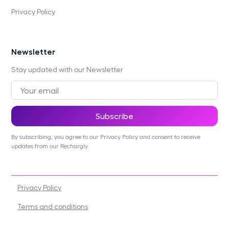
Privacy Policy
Newsletter
Stay updated with our Newsletter
By subscribing, you agree to our Privacy Policy and consent to receive
updates from our Rechargly.
Privacy Policy
Terms and conditions