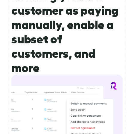
customer as paying
manually, enable a
subset of
customers, and
more