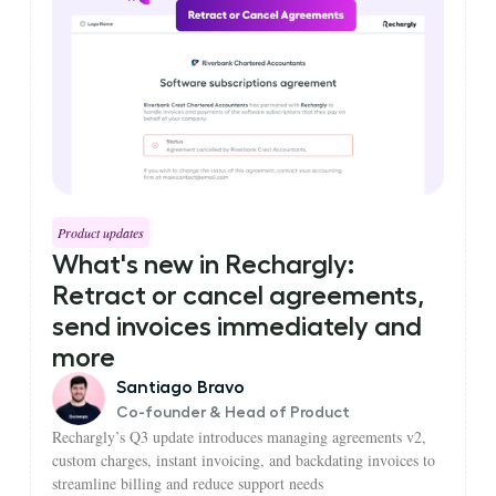
Product updates
What's new in Rechargly:
Retract or cancel agreements,
send invoices immediately and
more
Santiago Bravo
Co-founder & Head of Product
Rechargly’s Q3 update introduces managing agreements v2,
custom charges, instant invoicing, and backdating invoices to
streamline billing and reduce support needs