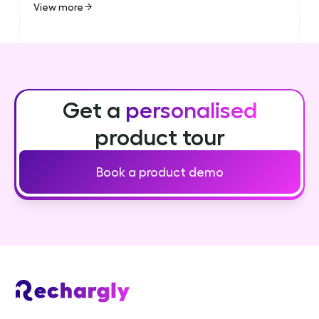
View more
Get a
personalised
product tour
Book a product demo