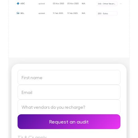
T’s & C’s apply