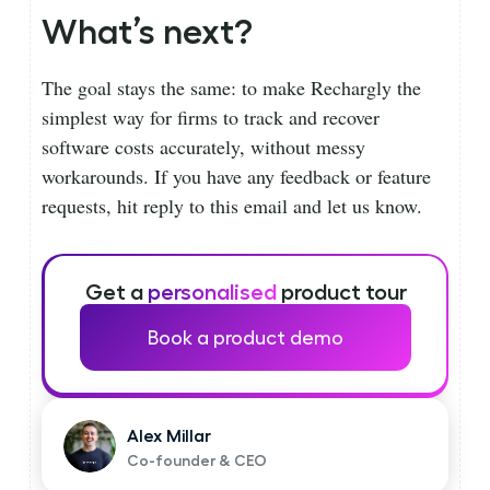
What’s next?
The goal stays the same: to make Rechargly the
simplest way for firms to track and recover
software costs accurately, without messy
workarounds. If you have any feedback or feature
requests, hit reply to this email and let us know.
Get a
personalised
product tour
Book a product demo
Alex Millar
Co-founder & CEO